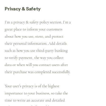
Privacy & Safety
I’m a privacy & safety policy section. I’m a
great place to inform your customers
about how you use, store, and protect
their personal information. Add details
such as how you use third-party banking
to verify payment, the way you collect
data or when will you contact users after
their purchase was completed successfully.
Your user’s privacy is of the highest
importance to your business, so take the
time to write an accurate and detailed