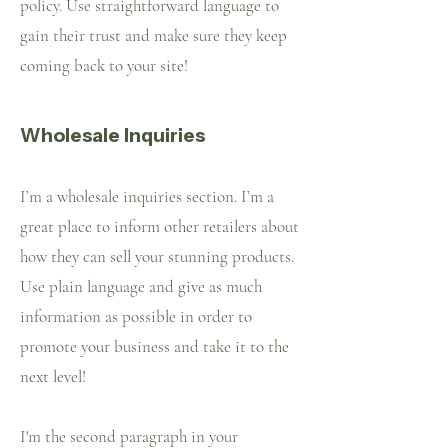
policy. Use straightforward language to
gain their trust and make sure they keep
coming back to your site!
Wholesale Inquiries
I’m a wholesale inquiries section. I’m a
great place to inform other retailers about
how they can sell your stunning products.
Use plain language and give as much
information as possible in order to
promote your business and take it to the
next level!
I'm the second paragraph in your