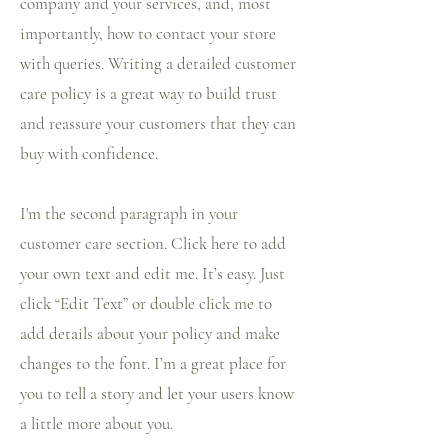
company and your services, and, most
importantly, how to contact your store
with queries. Writing a detailed customer
care policy is a great way to build trust
and reassure your customers that they can
buy with confidence.
I'm the second paragraph in your
customer care section. Click here to add
your own text and edit me. It’s easy. Just
click “Edit Text” or double click me to
add details about your policy and make
changes to the font. I’m a great place for
you to tell a story and let your users know
a little more about you.