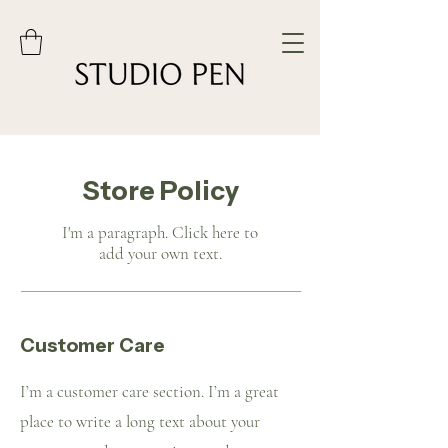
Store Policy
I'm a paragraph. Click here to
add your own text.
Customer Care
I’m a customer care section. I’m a great
place to write a long text about your