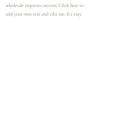
wholesale inquiries section. Click here to
add your own text and edit me. It’s easy.
Just click “Edit Text” or double click me
to add details about your policy and make
changes to the font. I’m a great place for
you to tell a story and let your users know
a little more about you.
Payment Methods
- Credit / Debit Cards
- PAYPAL
- Offline Payments