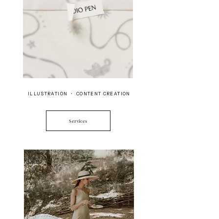
ILLUSTRATION • CONTENT CREATION
Services