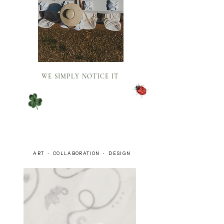
WE SIMPLY NOTICE IT
ART • COLLABORATION • DESIGN