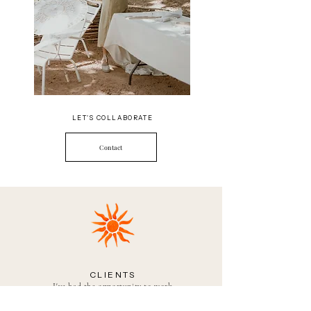
LET'S COLLABORATE
Contact
CLIENTS
I've had the opportunity to work
with