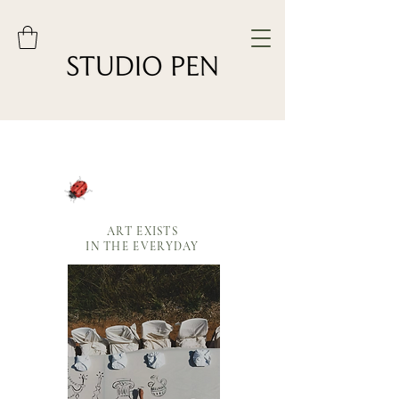
ART EXISTS
IN THE EVERYDAY